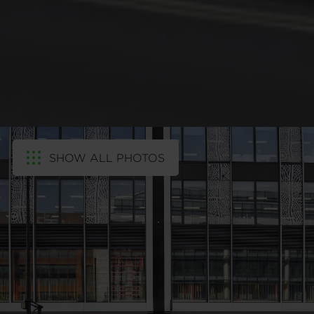
SHOW ALL PHOTOS