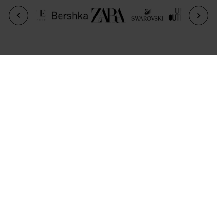
Previous
Next
CONTACT US
For further information, please complete the form
below and a member of the Park House team will be
in touch.
*
Full Name