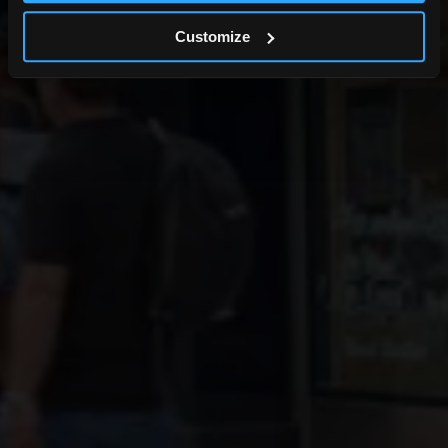
Customize