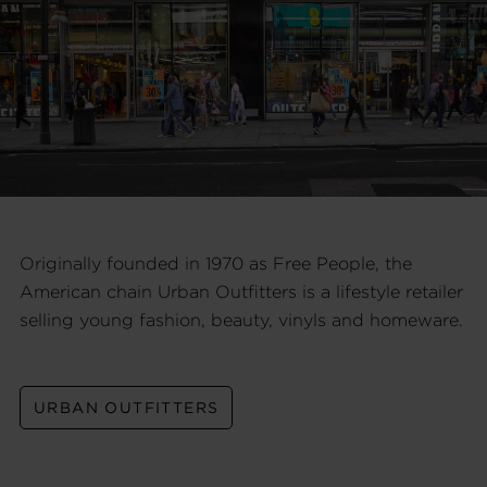
Originally founded in 1970 as Free People, the
American chain Urban Outfitters is a lifestyle retailer
selling young fashion, beauty, vinyls and homeware.
URBAN OUTFITTERS