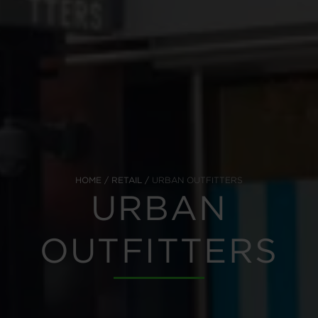
HOME
RETAIL
URBAN OUTFITTERS
URBAN
OUTFITTERS