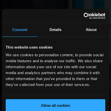
Consent
Details
About
This website uses cookies
We use cookies to personalise content, to provide social
media features and to analyse our traffic. We also share
information about your use of our site with our social
media and analytics partners who may combine it with
other information that you’ve provided to them or that
they’ve collected from your use of their services.
Allow all cookies