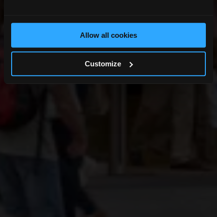
Allow all cookies
Customize