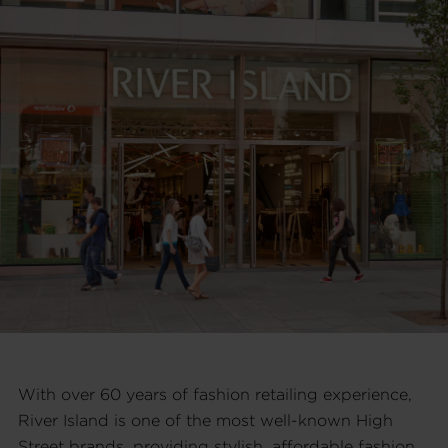
With over 60 years of fashion retailing experience,
River Island is one of the most well-known High
Street brands, providing stylish, affordable fashion.