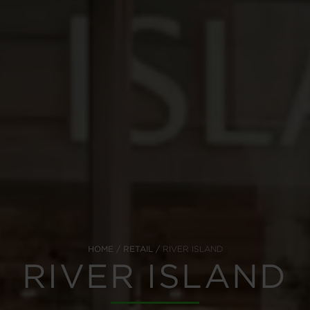
HOME
RETAIL
RIVER ISLAND
RIVER ISLAND