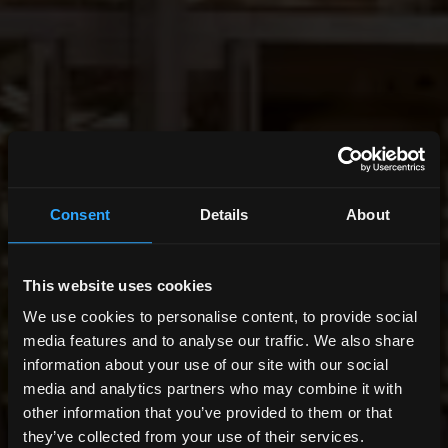
Consent
Details
About
This website uses cookies
We use cookies to personalise content, to provide social
media features and to analyse our traffic. We also share
information about your use of our site with our social
media and analytics partners who may combine it with
other information that you’ve provided to them or that
they’ve collected from your use of their services.