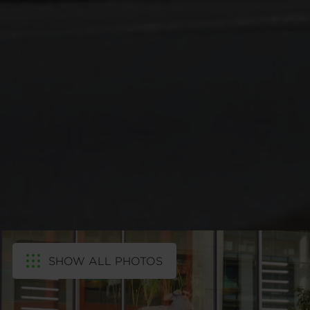
SHOW ALL PHOTOS