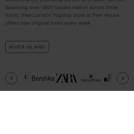
Spanning over 1,800 square metres across three
floors, their London flagship store at Park House
offers new original looks every week.
RIVER ISLAND
Previous
Next
CONTACT US